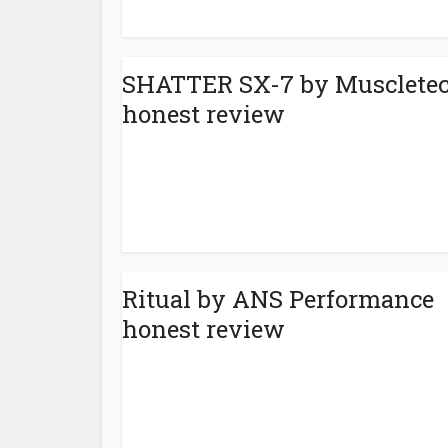
SHATTER SX-7 by Musclete
honest review
Ritual by ANS Performance
honest review