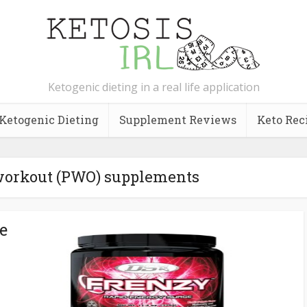
Ketogenic dieting in a real life application
Ketogenic Dieting
Supplement Reviews
Keto Rec
-workout (PWO) supplements
e