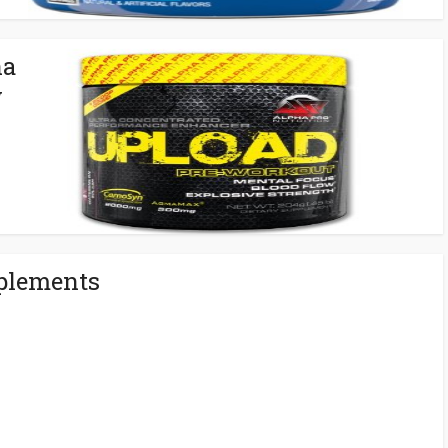
ha
w
plements