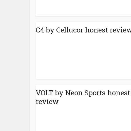
C4 by Cellucor honest revie
VOLT by Neon Sports honest
review