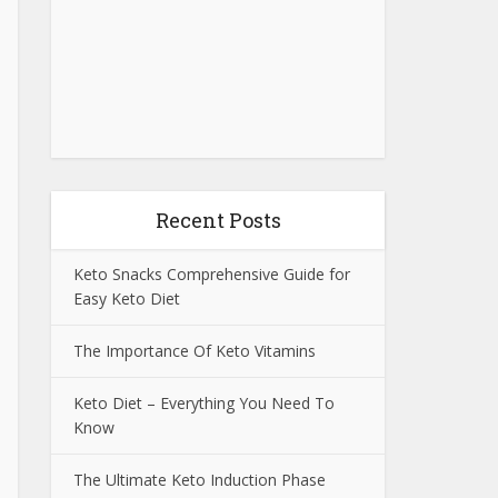
Recent Posts
Keto Snacks Comprehensive Guide for
Easy Keto Diet
The Importance Of Keto Vitamins
Keto Diet – Everything You Need To
Know
The Ultimate Keto Induction Phase