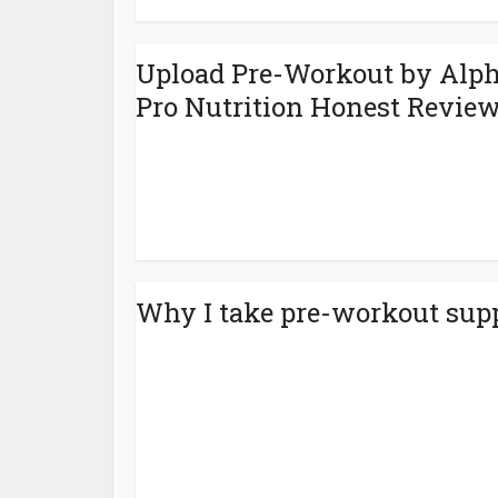
Upload Pre-Workout by Alp
Pro Nutrition‎ Honest Revie
Why I take pre-workout sup