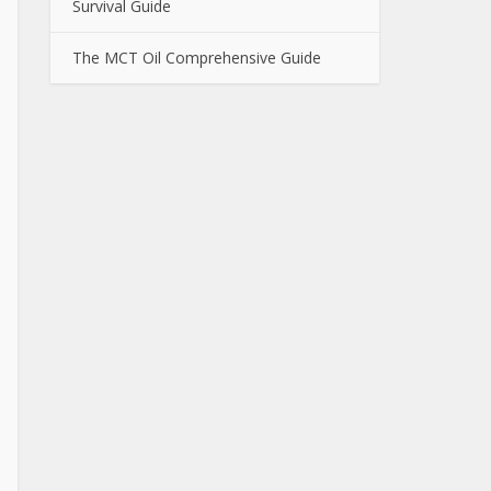
Survival Guide
The MCT Oil Comprehensive Guide