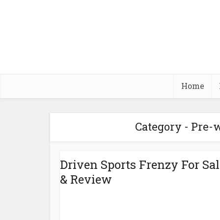
Home
Category - Pre
Driven Sports Frenzy For Sal
& Review