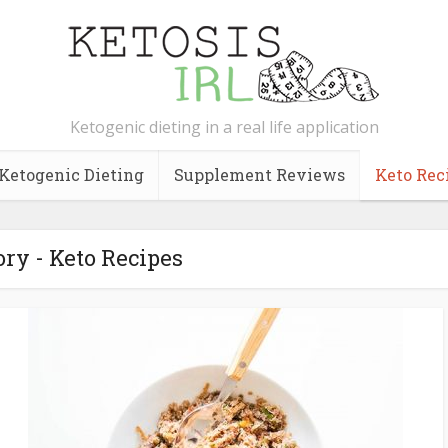
Ketogenic dieting in a real life application
Ketogenic Dieting
Supplement Reviews
Keto Rec
ry - Keto Recipes