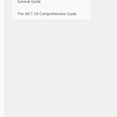
Survival Guide
The MCT Oil Comprehensive Guide