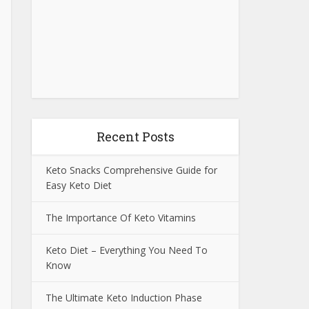
Recent Posts
Keto Snacks Comprehensive Guide for
Easy Keto Diet
The Importance Of Keto Vitamins
Keto Diet – Everything You Need To
Know
The Ultimate Keto Induction Phase